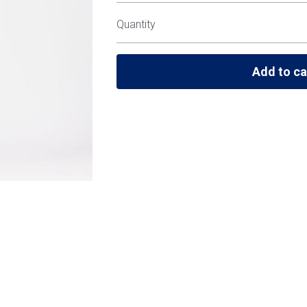
Quantity
Add to ca