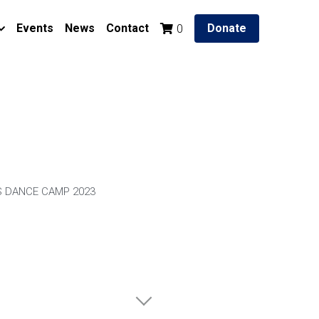
Events
News
Contact
Donate
0
 DANCE CAMP 2023