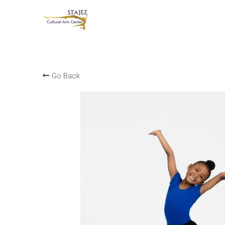
Go Back