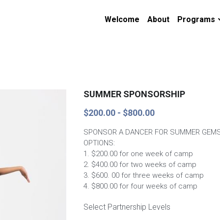
Welcome
About
Programs
SUMMER SPONSORSHIP
$200.00 - $800.00
SPONSOR A DANCER FOR SUMMER GEMS
OPTIONS:
1. $200.00 for one week of camp
2. $400.00 for two weeks of camp
3. $600. 00 for three weeks of camp
4. $800.00 for four weeks of camp
Select Partnership Levels