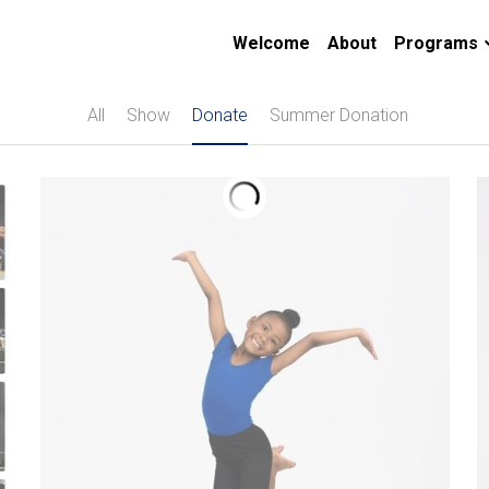
Welcome
About
Programs
All
Show
Donate
Summer Donation