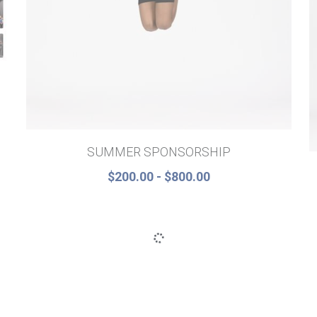
SUMMER SPONSORSHIP
$200.00 - $800.00