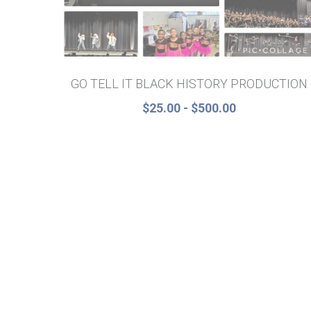
GO TELL IT BLACK HISTORY PRODUCTION
$25.00 - $500.00