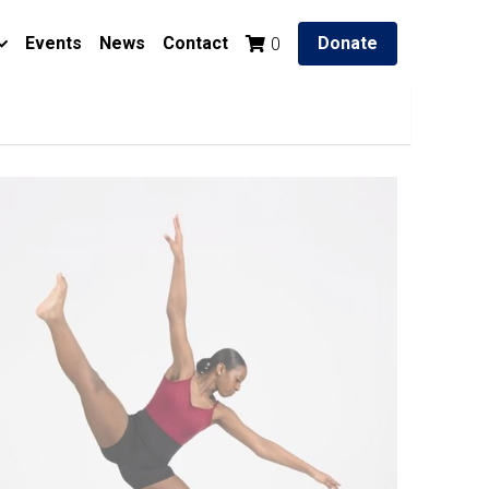
Events
News
Contact
Donate
0