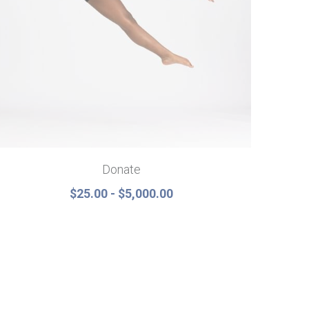
Donate
$25.00 - $5,000.00